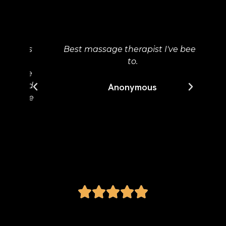
My
ur
p
ons
Best massage therapist I've been
ma
to.
ta
ake
w
nted
Wo
Anonymous
have
tha
e.
a 