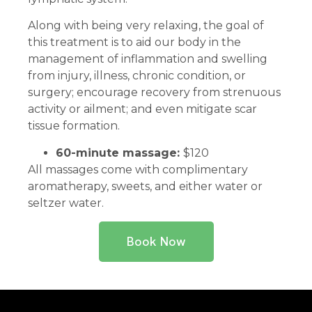
Along with being very relaxing, the goal of
this treatment is to aid our body in the
management of inflammation and swelling
from injury, illness, chronic condition, or
surgery; encourage recovery from strenuous
activity or ailment; and even mitigate scar
tissue formation.
60-minute massage:
$120
All massages come with complimentary
aromatherapy, sweets, and either water or
seltzer water.
Book Now