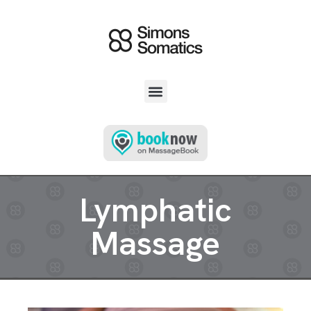
Lymphatic
Massage