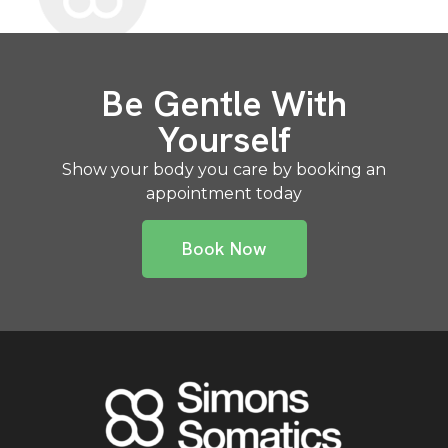
Be Gentle With
Yourself
Show your body you care by booking an
appointment today
Book Now