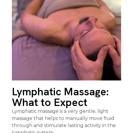
Lymphatic Massage:
What to Expect
Lymphatic massage is a very gentle, light
massage that helps to manually move fluid
through and stimulate lasting activity in the
lymphatic system.