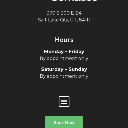
370 S 300 E B4
Salt Lake City, UT, 84111
Hours
Monday – Friday
By appointment only
Saturday – Sunday
By appointment only
Book Now