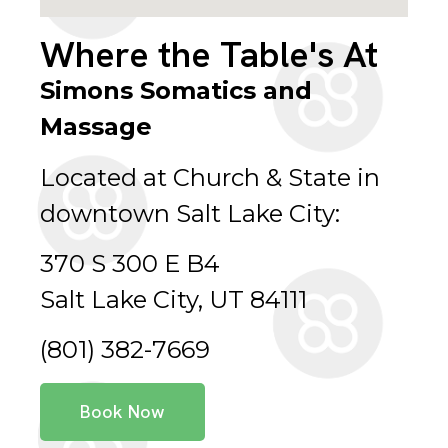
Where the Table's At
Simons Somatics and
Massage
Located at Church & State in
downtown Salt Lake City:
370 S 300 E B4
Salt Lake City, UT 84111
(801) 382-7669
Book Now