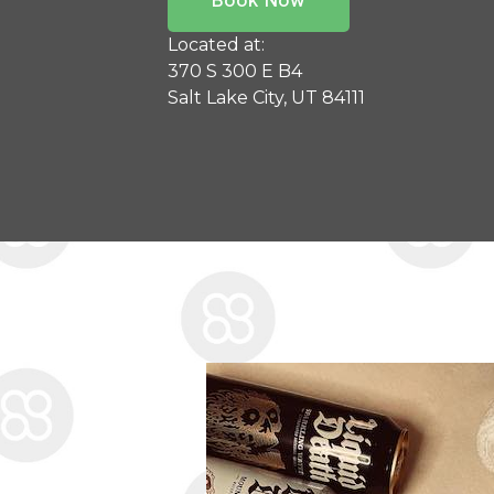
Located at:
370 S 300 E B4
Salt Lake City, UT 84111