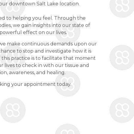
 our downtown Salt Lake location.
ed to helping you feel. Through the
dies, we gain insights into our state of
powerful effect on our lives.
d, we make continuous demands upon our
chance to stop and investigate how it is
 this practice is to facilitate that moment
r lives to check in with our tissue and
ion, awareness, and healing.
oking your appointment today.