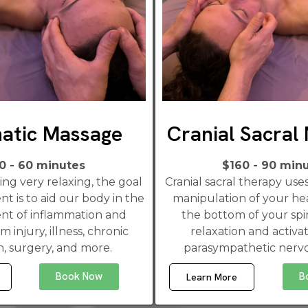
atic Massage
Cranial Sacral
0 - 60 minutes
$160 - 90 min
ng very relaxing, the goal
Cranial sacral therapy us
nt is to aid our body in the
manipulation of your he
t of inflammation and
the bottom of your spi
m injury, illness, chronic
relaxation and activat
n, surgery, and more.
parasympathetic nerv
Book Now
B
Learn More