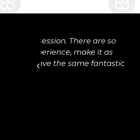
are so
 it as
fantastic