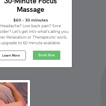
30-Minute Focus
Massage
$60 - 30 minutes
Headache? Low back pain? Sore
lder? Let's get into what's ailing you.
her Relaxation or Therapeutic work,
upgrade to 60 minute available.
Book Now
Learn More