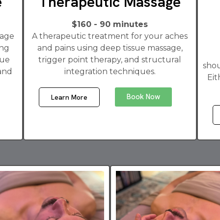
e
Therapeutic Massage
$160 - 90 minutes
sage
A therapeutic treatment for your aches
ong
and pains using deep tissue massage,
sue
trigger point therapy, and structural
shou
 and
integration techniques.
Eit
Book Now
Learn More