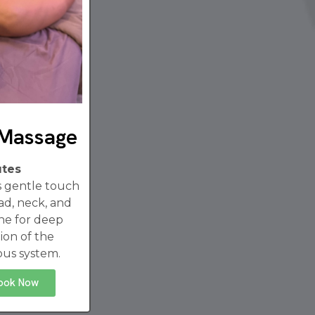
 Massage
utes
es gentle touch
ad, neck, and
ne for deep
ion of the
ous system.
ook Now