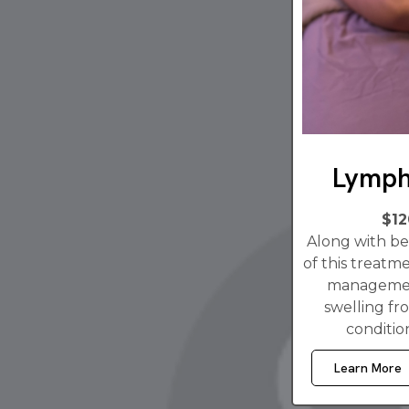
Lymph
$12
Along with bei
of this treatme
managemen
swelling fro
conditio
Learn More