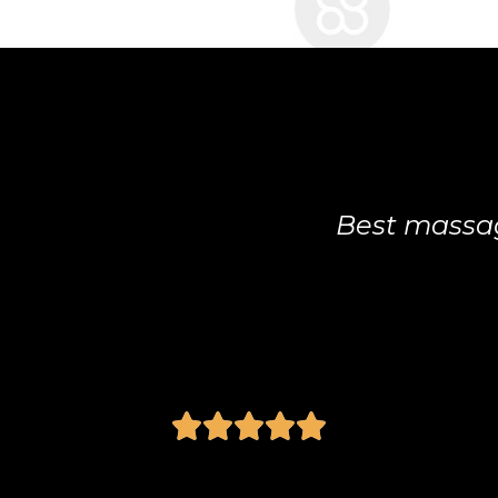
Best massage therapist I've been to.
Anonymous