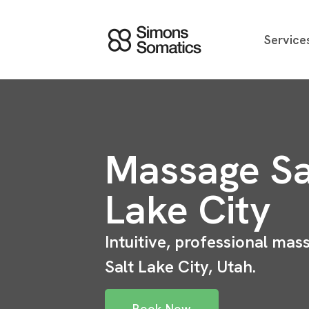
Service
Massage Sa
Lake City
Intuitive, professional mas
Salt Lake City, Utah.
Book Now