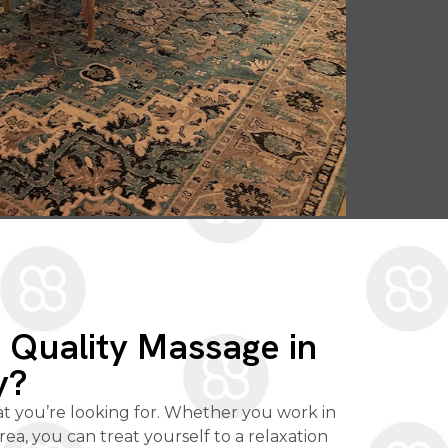
a Quality Massage in
y?
at you’re looking for. Whether you work in
 area, you can treat yourself to a relaxation