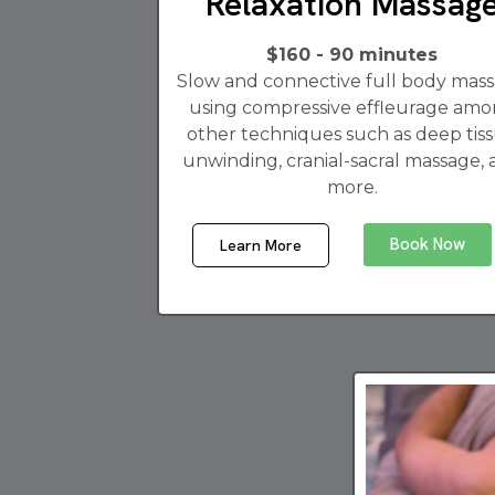
Relaxation Massag
$160 - 90 minutes
Slow and connective full body mas
using compressive effleurage am
other techniques such as deep tis
unwinding, cranial-sacral massage,
more.
Book Now
Learn More