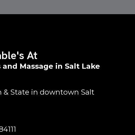
ble's At
 and Massage in Salt Lake
 & State in downtown Salt
84111