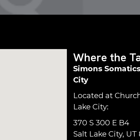
Where the Ta
Simons Somatics
City
Located at Church
Lake City:
370 S 300 E B4
Salt Lake City, UT 