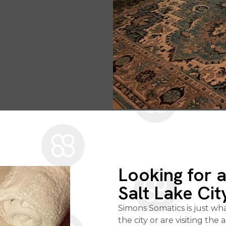
Looking for 
Salt Lake Cit
Simons Somatics is just wh
the city or are visiting the