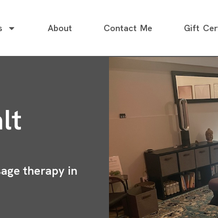
s
About
Contact Me
Gift Cer
lt
sage therapy in