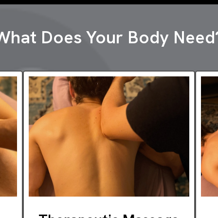
What Does Your Body Need