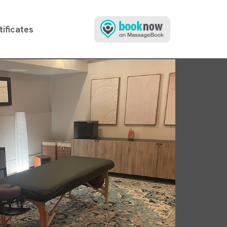
tificates