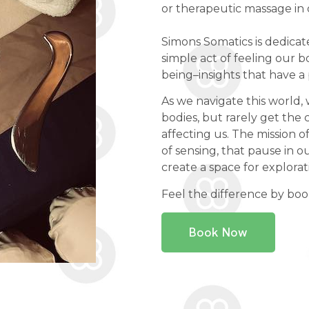
or therapeutic massage in
Simons Somatics is dedicat
simple act of feeling our bo
being–insights that have a 
As we navigate this worl
bodies, but rarely get the 
affecting us. The mission of
of sensing, that pause in ou
create a space for explorat
Feel the difference by bo
Book Now