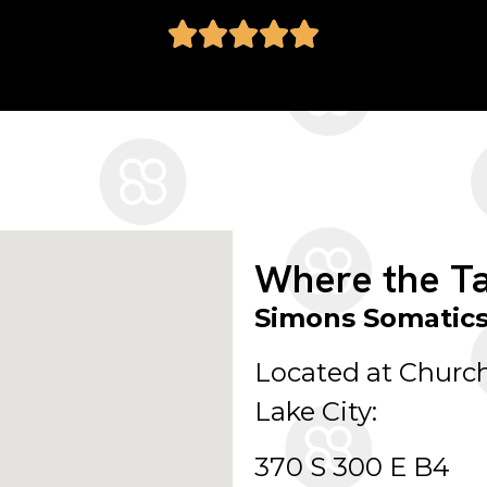
Where the Ta
Simons Somatic
Located at Church
Lake City:
370 S 300 E B4