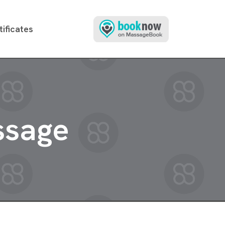
tificates
ssage