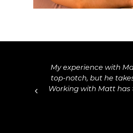
My experience with Ma
top-notch, but he tak
Working with Matt has 