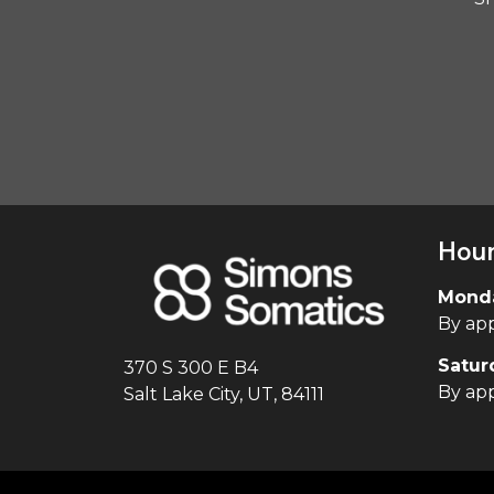
Hou
Monda
By ap
Satur
370 S 300 E B4
By ap
Salt Lake City, UT, 84111