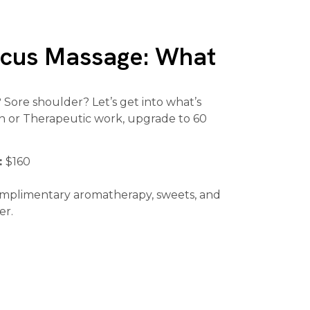
ocus Massage: What
Sore shoulder? Let’s get into what’s
ion or Therapeutic work, upgrade to 60
:
$160
omplimentary aromatherapy, sweets, and
er.