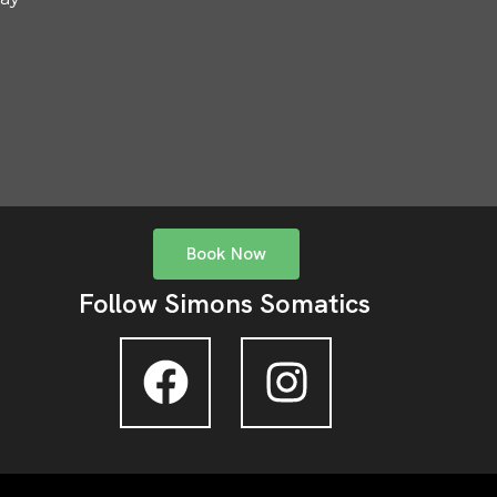
Book Now
Follow Simons Somatics