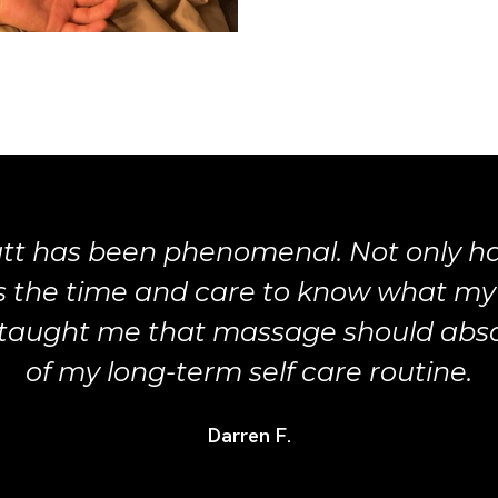
tt has been phenomenal. Not only 
es the time and care to know what my
taught me that massage should absol
of my long-term self care routine.
Darren F.