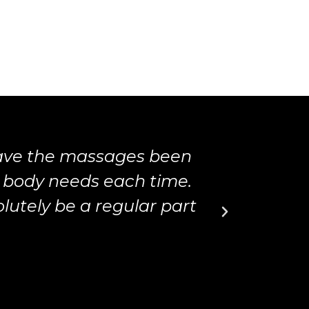
have the massages been
Matth
 body needs each time.
massage
utely be a regular part