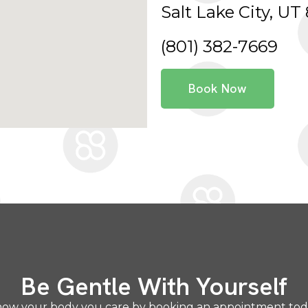
Salt Lake City, UT 
(801) 382-7669
Book Now
Be Gentle With Yourself
ow your body you care by booking an appointment to