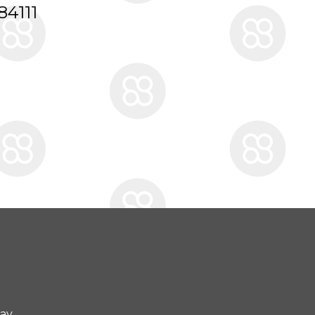
84111
day