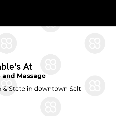
ble's At
s and Massage
 & State in downtown Salt