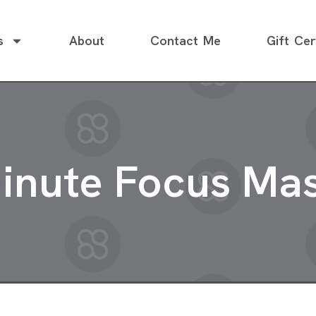
s
About
Contact Me
Gift Cer
inute Focus Ma