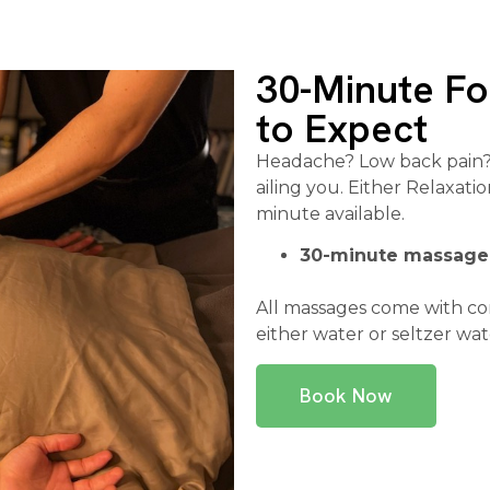
30-Minute F
to Expect
Headache? Low back pain? 
ailing you. Either Relaxat
minute available.
30-minute massage
All massages come with c
either water or seltzer wat
Book Now