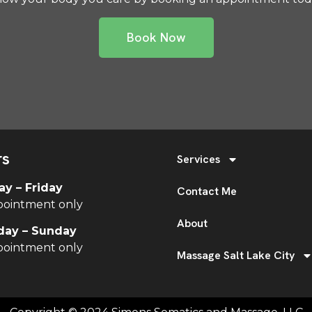
Book Now
rs
Services
y – Friday
Contact Me
pointment only
About
day – Sunday
pointment only
Massage Salt Lake City