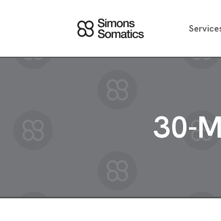
Service
30-M