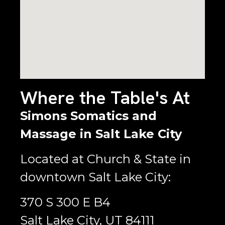
Where the Table's At
Simons Somatics and
Massage in Salt Lake City
Located at Church & State in
downtown Salt Lake City:
370 S 300 E B4
Salt Lake City, UT 84111