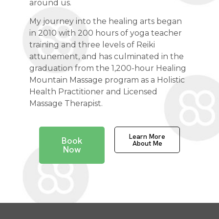
around us.
My journey into the healing arts began
in 2010 with 200 hours of yoga teacher
training and three levels of Reiki
attunement, and has culminated in the
graduation from the 1,200-hour Healing
Mountain Massage program as a Holistic
Health Practitioner and Licensed
Massage Therapist.
Learn More
Book
About Me
Now