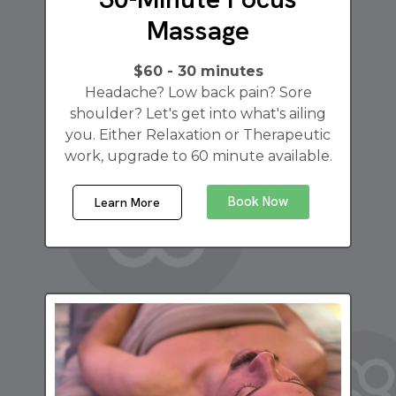
Massage
$60 - 30 minutes
Headache? Low back pain? Sore
shoulder? Let's get into what's ailing
you. Either Relaxation or Therapeutic
work, upgrade to 60 minute available.
Book Now
Learn More