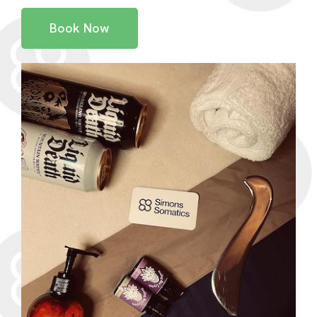
Book Now