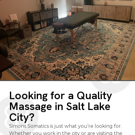
Looking for a Quality
Massage in Salt Lake
City?
Simons Somatics is just what you’re looking for.
Whether you work in the city or are visiting the