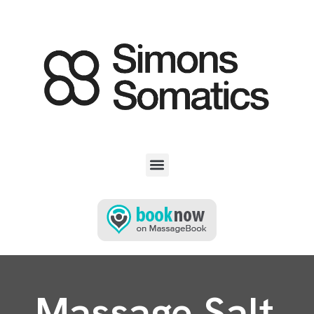
Massage Salt