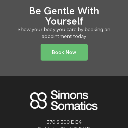
Be Gentle With
Yourself
Show your body you care by booking an
appointment today
Book Now
370 S 300 E B4