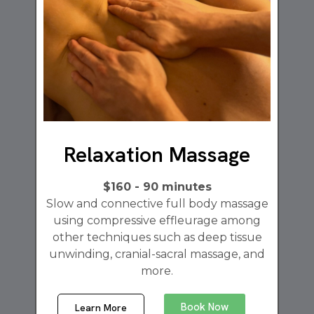
Relaxation Massage
$160 - 90 minutes
Slow and connective full body massage
using compressive effleurage among
other techniques such as deep tissue
unwinding, cranial-sacral massage, and
more.
Book Now
Learn More