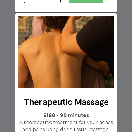
Therapeutic Massage
$160 - 90 minutes
A therapeutic treatment for your aches
and pains using deep tissue massage,