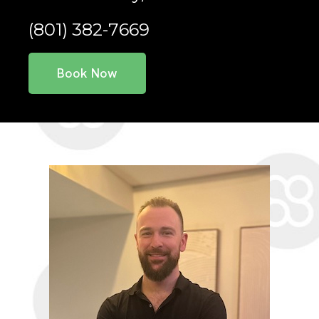
(801) 382-7669
Book Now