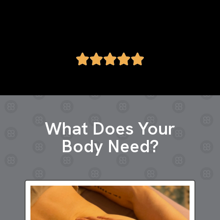
Greta M.
What Does Your
Body Need?