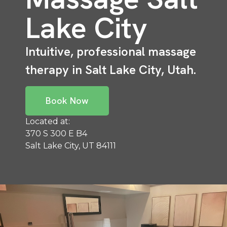
Lake City
Intuitive, professional massage
therapy in Salt Lake City, Utah.
Book Now
Located at:
370 S 300 E B4
Salt Lake City, UT 84111