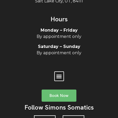
Salt Lake City, UT, 84111
Hours
Monday – Friday
By appointment only
Saturday – Sunday
By appointment only
Book Now
Follow Simons Somatics