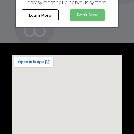
parasympathetic nervous system.
Book Now
Learn More