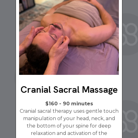
Cranial Sacral Massage
$160 - 90 minutes
Cranial sacral therapy uses gentle touch
manipulation of your head, neck, and
the bottom of your spine for deep
relaxation and activation of the