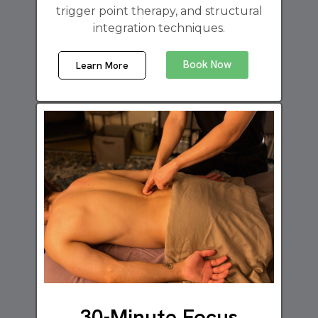
trigger point therapy, and structural
integration techniques.
Book Now
Learn More
30-Minute Focus