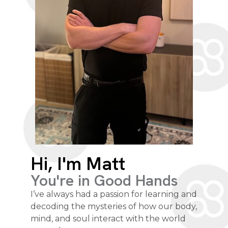
Hi, I'm Matt
You're in Good Hands
I’ve always had a passion for learning and
decoding the mysteries of how our body,
mind, and soul interact with the world