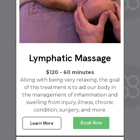
Lymphatic Massage
$120 - 60 minutes
Along with being very relaxing, the goal
of this treatment is to aid our body in
the management of inflammation and
swelling from injury, illness, chronic
condition, surgery, and more.
Book Now
Learn More