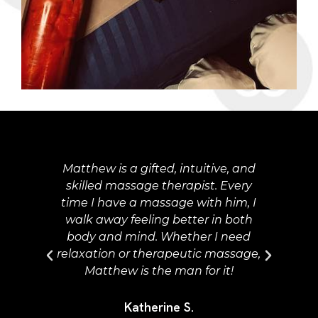
 and
Matt was so thorough in the
ery
questionnaire and intake at our
m, I
session. There are so many options
oth
he talks with you about to
eed
personalize your experience, make
sage,
it as relaxing and self-care oriented
as possible... I hope others can have
the same fantastic experience.
Thank you Matt!!