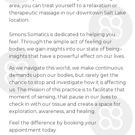
area, you can treat yourself to a relaxation or
therapeutic massage in our downtown Salt Lake
location.
Simons Somatics is dedicated to helping you
feel. Through the simple act of feeling our
bodies, we gain insights into our state of being–
insights that have a powerful effect on our lives.
As we navigate this world, we make continuous
demands upon our bodies, but rarely get the
chance to stop and investigate how it is affecting
us. The mission of this practice is to facilitate that
moment of sensing, that pause in our lives to
check in with our tissue and create a space for
exploration, awareness, and healing.
Feel the difference by booking your
appointment today.